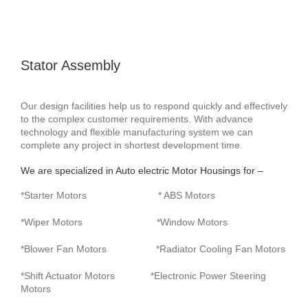
Stator Assembly
Our design facilities help us to respond quickly and effectively
to the complex customer requirements. With advance
technology and flexible manufacturing system we can
complete any project in shortest development time.
We are specialized in Auto electric Motor Housings for –
*Starter Motors * ABS Motors
*Wiper Motors *Window Motors
*Blower Fan Motors *Radiator Cooling Fan Motors
*Shift Actuator Motors *Electronic Power Steering
Motors