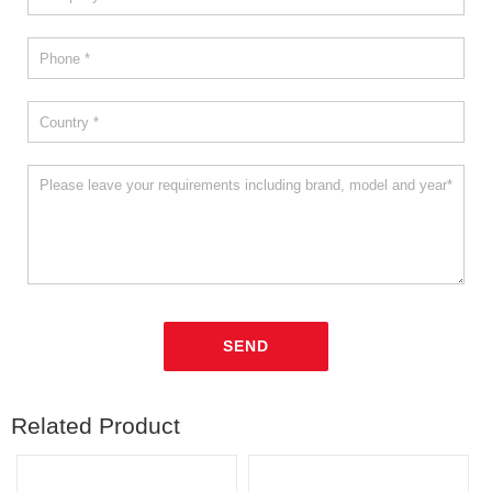
Related Product