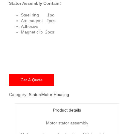
Stator Assembly Contain:
Steel ring 1pc
Arc magnet 2pcs
Adhesive
Magnet clip 2pcs
Get A Quote
Category:
Stator/Motor Housing
Product details
Motor stator assembly