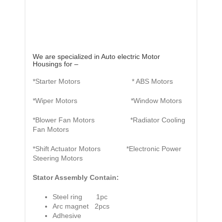
We are specialized in Auto electric Motor
Housings for –
*Starter Motors * ABS Motors
*Wiper Motors *Window Motors
*Blower Fan Motors *Radiator Cooling
Fan Motors
*Shift Actuator Motors *Electronic Power
Steering Motors
Stator Assembly Contain:
Steel ring 1pc
Arc magnet 2pcs
Adhesive