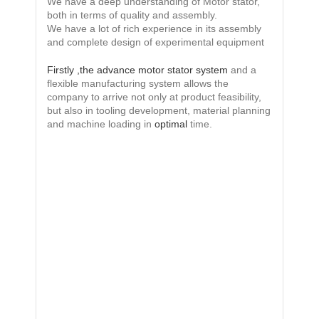
We have a deep understanding of Motor stator,
both in terms of quality and assembly.
We have a lot of rich experience in its assembly
and complete design of experimental equipment
Firstly ,the advance motor stator system
and a
flexible manufacturing system allows the
company to arrive not only at product feasibility,
but also in tooling development, material planning
and machine loading in
optimal
time.