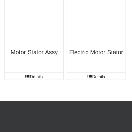
Motor Stator Assy
Electric Motor Stator
Details
Details