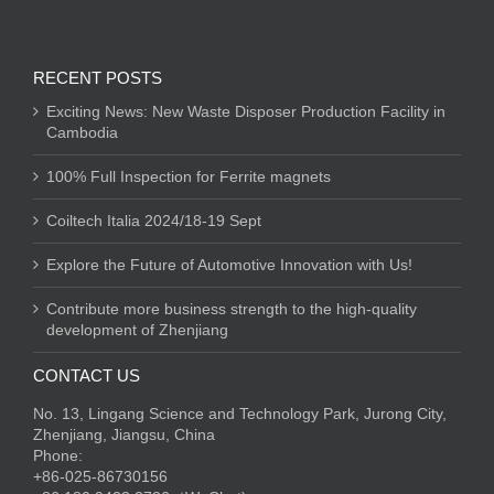
RECENT POSTS
Exciting News: New Waste Disposer Production Facility in
Cambodia
100% Full Inspection for Ferrite magnets
Coiltech Italia 2024/18-19 Sept
Explore the Future of Automotive Innovation with Us!
Contribute more business strength to the high-quality
development of Zhenjiang
CONTACT US
No. 13, Lingang Science and Technology Park, Jurong City,
Zhenjiang, Jiangsu, China
Phone:
+86-025-86730156