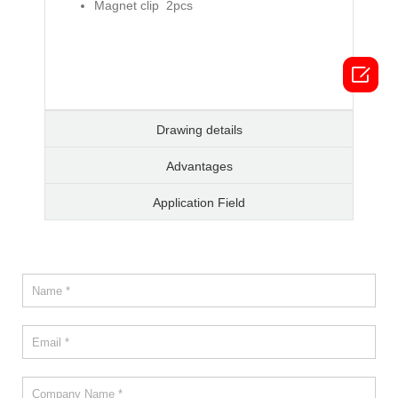
Magnet clip 2pcs

Drawing details
Advantages
Application Field