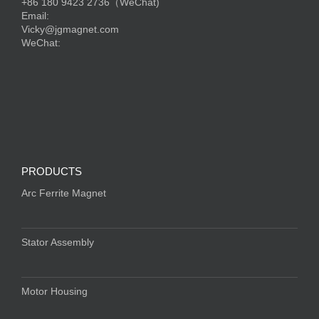
+86 180 9423 2736（WeChat)
Email:
Vicky@jgmagnet.com
WeChat:
PRODUCTS
Arc Ferrite Magnet
Stator Assembly
Motor Housing